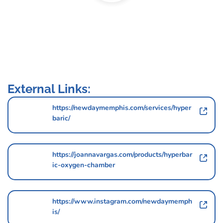
External Links:
https://newdaymemphis.com/services/hyper
baric/
https://joannavargas.com/products/hyperbar
ic-oxygen-chamber
https://www.instagram.com/newdaymemph
is/