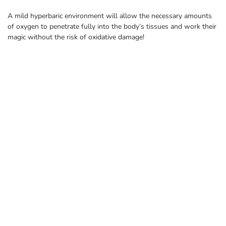
A mild hyperbaric environment will allow the necessary amounts
of oxygen to penetrate fully into the body’s tissues and work their
magic without the risk of oxidative damage!