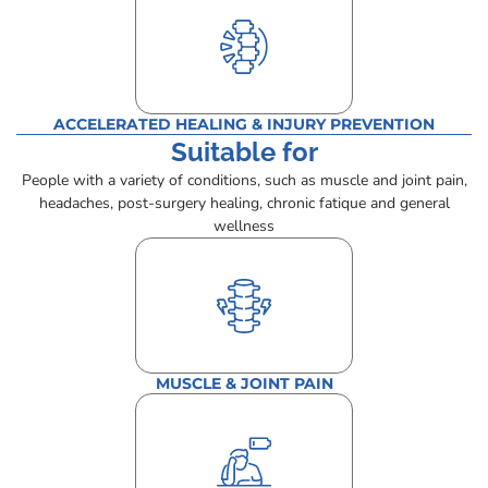
ACCELERATED HEALING & INJURY PREVENTION
Suitable for
People with a variety of conditions, such as muscle and joint pain,
headaches, post-surgery healing, chronic fatique and general
wellness
MUSCLE & JOINT PAIN