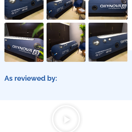
As reviewed by: