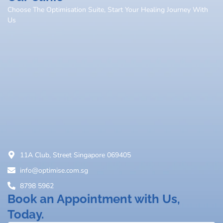
Choose The Optimisation Suite, Start Your Healing Journey With
Us
11A Club, Street Singapore 069405
info@optimise.com.sg
8798 5962
Book an Appointment with Us,
Today.