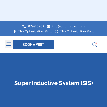
8798 5962
info@optimise.com.sg
The Optimisation Suite
The Optimisation Suite
BOOK A VISIT
Super Inductive System (SIS)