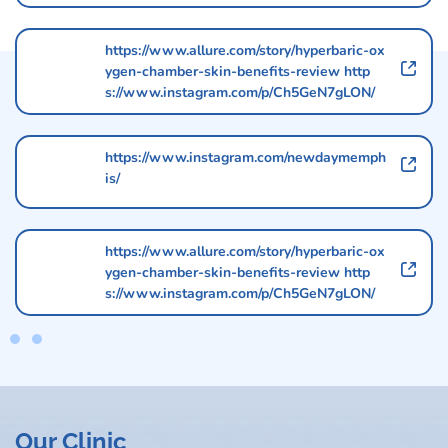
https://www.allure.com/story/hyperbaric-ox
ygen-chamber-skin-benefits-review http
s://www.instagram.com/p/Ch5GeN7gLON/
https://www.instagram.com/newdaymemph
is/
https://www.allure.com/story/hyperbaric-ox
ygen-chamber-skin-benefits-review http
s://www.instagram.com/p/Ch5GeN7gLON/
Our Clinic