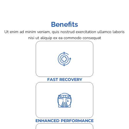
Benefits
Ut enim ad minim veniam, quis nostrud exercitation ullamco laboris
nisi ut aliquip ex ea commodo consequat
FAST RECOVERY
ENHANCED PERFORMANCE