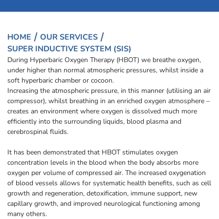
HOME
OUR SERVICES
SUPER INDUCTIVE SYSTEM (SIS)
During Hyperbaric Oxygen Therapy (HBOT) we breathe oxygen,
under higher than normal atmospheric pressures, whilst inside a
soft hyperbaric chamber or cocoon.
Increasing the atmospheric pressure, in this manner (utilising an air
compressor), whilst breathing in an enriched oxygen atmosphere –
creates an environment where oxygen is dissolved much more
efficiently into the surrounding liquids, blood plasma and
cerebrospinal fluids.
It has been demonstrated that HBOT stimulates oxygen
concentration levels in the blood when the body absorbs more
oxygen per volume of compressed air. The increased oxygenation
of blood vessels allows for systematic health benefits, such as cell
growth and regeneration, detoxification, immune support, new
capillary growth, and improved neurological functioning among
many others.