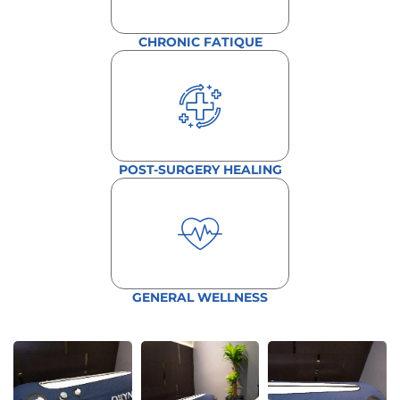
CHRONIC FATIQUE
POST-SURGERY HEALING
GENERAL WELLNESS