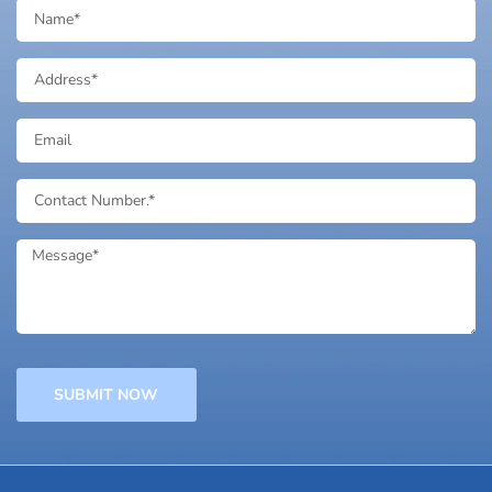
SUBMIT NOW